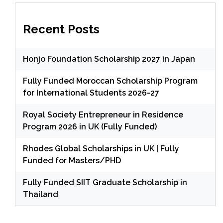
Recent Posts
Honjo Foundation Scholarship 2027 in Japan
Fully Funded Moroccan Scholarship Program
for International Students 2026-27
Royal Society Entrepreneur in Residence
Program 2026 in UK (Fully Funded)
Rhodes Global Scholarships in UK | Fully
Funded for Masters/PHD
Fully Funded SIIT Graduate Scholarship in
Thailand