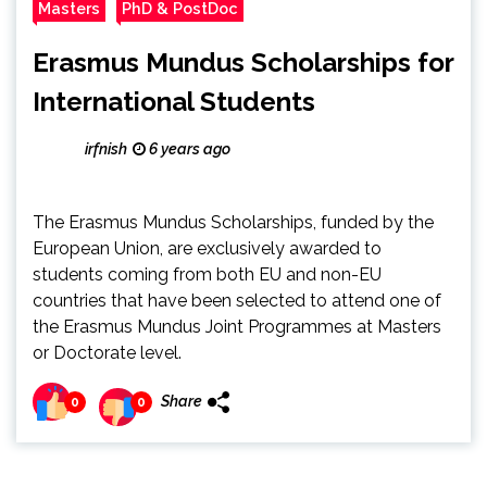
Masters
PhD & PostDoc
Erasmus Mundus Scholarships for
International Students
irfnish
6 years ago
The Erasmus Mundus Scholarships, funded by the
European Union, are exclusively awarded to
students coming from both EU and non-EU
countries that have been selected to attend one of
the Erasmus Mundus Joint Programmes at Masters
or Doctorate level.
Share
0
0