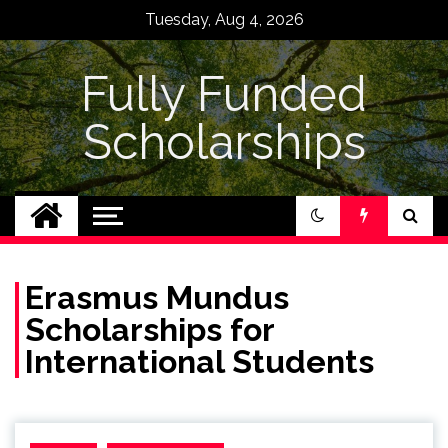
Skip
Tuesday, Aug 4, 2026
to
content
Fully Funded
Scholarships
Erasmus Mundus
Scholarships for
International Students