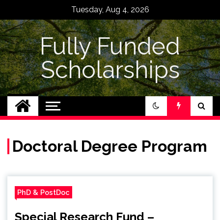
Skip
Tuesday, Aug 4, 2026
to
content
Fully Funded
Scholarships
Doctoral Degree Program
PhD & PostDoc
Special Research Fund –