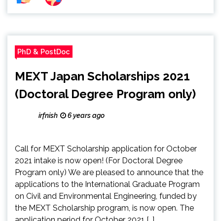
PhD & PostDoc
MEXT Japan Scholarships 2021
(Doctoral Degree Program only)
irfnish
6 years ago
Call for MEXT Scholarship application for October
2021 intake is now open! (For Doctoral Degree
Program only) We are pleased to announce that the
applications to the International Graduate Program
on Civil and Environmental Engineering, funded by
the MEXT Scholarship program, is now open. The
application period for October 2021 […]