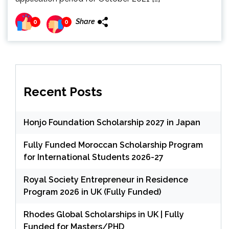
Share
0
0
Recent Posts
Honjo Foundation Scholarship 2027 in Japan
Fully Funded Moroccan Scholarship Program
for International Students 2026-27
Royal Society Entrepreneur in Residence
Program 2026 in UK (Fully Funded)
Rhodes Global Scholarships in UK | Fully
Funded for Masters/PHD