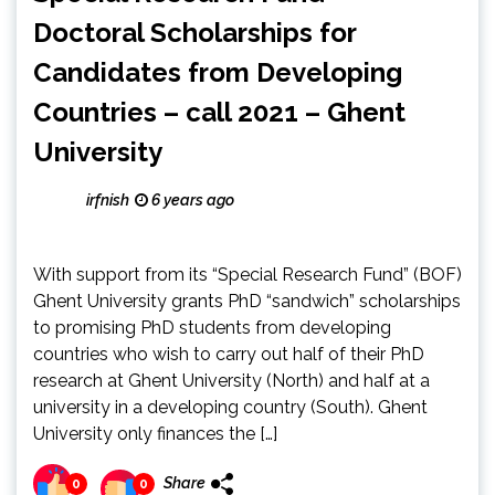
Doctoral Scholarships for
Candidates from Developing
Countries – call 2021 – Ghent
University
irfnish
6 years ago
With support from its “Special Research Fund” (BOF)
Ghent University grants PhD “sandwich” scholarships
to promising PhD students from developing
countries who wish to carry out half of their PhD
research at Ghent University (North) and half at a
university in a developing country (South). Ghent
University only finances the […]
Share
0
0