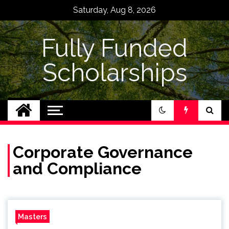
Skip
Saturday, Aug 8, 2026
to
content
Fully Funded
Scholarships
Corporate Governance
and Compliance
Masters