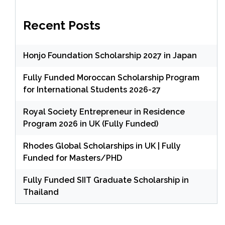
Recent Posts
Honjo Foundation Scholarship 2027 in Japan
Fully Funded Moroccan Scholarship Program
for International Students 2026-27
Royal Society Entrepreneur in Residence
Program 2026 in UK (Fully Funded)
Rhodes Global Scholarships in UK | Fully
Funded for Masters/PHD
Fully Funded SIIT Graduate Scholarship in
Thailand