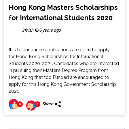
Hong Kong Masters Scholarships
for International Students 2020
irfnish
6 years ago
It is to announce applications are open to apply
for Hong Kong Scholarships for International
Students 2020-2021. Candidates who are interested
in pursuing their Master’s Degree Program from
Hong Kong that too Funded are encouraged to
apply for this Hong Kong Government Scholarship
2020.
Share
0
0