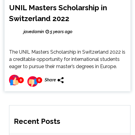
UNIL Masters Scholarship in
Switzerland 2022
javedamin
5 years ago
The UNIL Masters Scholarship in Switzerland 2022 is
a creditable opportunity for international students
eager to pursue their master’s degrees in Europe.
Share
0
0
Recent Posts