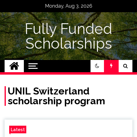
Skip
Monday, Aug 3, 2026
to
content
Fully Funded
Scholarships
UNIL Switzerland
scholarship program
Latest