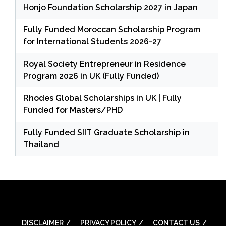
Honjo Foundation Scholarship 2027 in Japan
Fully Funded Moroccan Scholarship Program
for International Students 2026-27
Royal Society Entrepreneur in Residence
Program 2026 in UK (Fully Funded)
Rhodes Global Scholarships in UK | Fully
Funded for Masters/PHD
Fully Funded SIIT Graduate Scholarship in
Thailand
DISCLAIMER
PRIVACY POLICY
CONTACT US