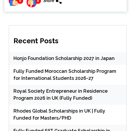
Share
0
0
Recent Posts
Honjo Foundation Scholarship 2027 in Japan
Fully Funded Moroccan Scholarship Program
for International Students 2026-27
Royal Society Entrepreneur in Residence
Program 2026 in UK (Fully Funded)
Rhodes Global Scholarships in UK | Fully
Funded for Masters/PHD
Fully Funded SIIT Graduate Scholarship in