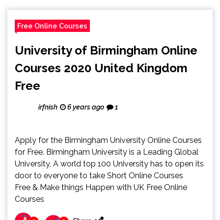
Free Online Courses
University of Birmingham Online
Courses 2020 United Kingdom
Free
irfnish
6 years ago
1
Apply for the Birmingham University Online Courses
for Free. Birmingham University is a Leading Global
University, A world top 100 University has to open its
door to everyone to take Short Online Courses
Free & Make things Happen with UK Free Online
Courses