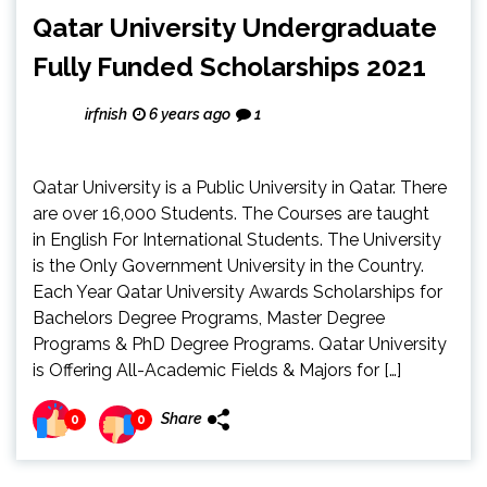
Qatar University Undergraduate
Fully Funded Scholarships 2021
irfnish
6 years ago
1
Qatar University is a Public University in Qatar. There
are over 16,000 Students. The Courses are taught
in English For International Students. The University
is the Only Government University in the Country.
Each Year Qatar University Awards Scholarships for
Bachelors Degree Programs, Master Degree
Programs & PhD Degree Programs. Qatar University
is Offering All-Academic Fields & Majors for […]
Share
0
0