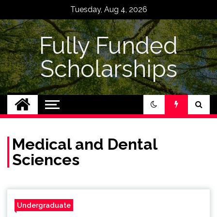
Skip
Tuesday, Aug 4, 2026
to
content
Fully Funded
Scholarships
Medical and Dental
Sciences
Undergraduate