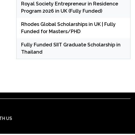
Royal Society Entrepreneur in Residence
Program 2026 in UK (Fully Funded)
Rhodes Global Scholarships in UK | Fully
Funded for Masters/PHD
Fully Funded SIIT Graduate Scholarship in
Thailand
TH US