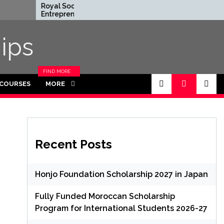
Royal Society
Rhodes Glo
Entrepreneur in Residence
Scholarships
Program 2026 in UK (Fully
Funded for
Funded)
ips
FIND MORE
CATEGORIES
 COURSES
MORE
IN THIS
SECTION.
Recent Posts
Honjo Foundation Scholarship 2027 in Japan
Fully Funded Moroccan Scholarship
Program for International Students 2026-27