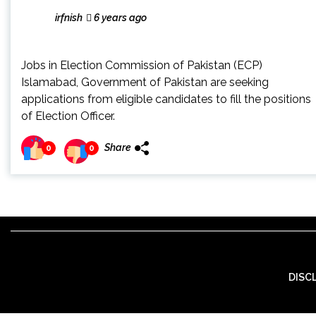
irfnish
6 years ago
Jobs in Election Commission of Pakistan (ECP)
Islamabad, Government of Pakistan are seeking
applications from eligible candidates to fill the positions
of Election Officer.
Share
0
0
DISC