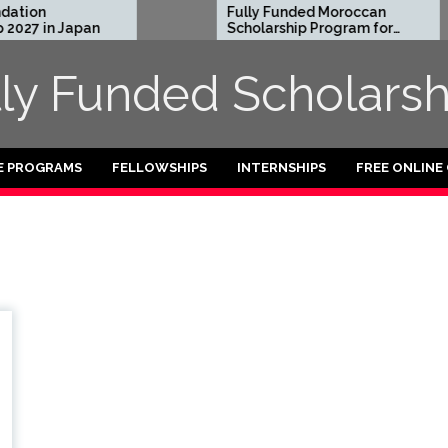
tion
Fully Funded Moroccan
027 in Japan
Scholarship Program for
International Students
2026-27
lly Funded Scholarsh
E PROGRAMS
FELLOWSHIPS
INTERNSHIPS
FREE ONLINE