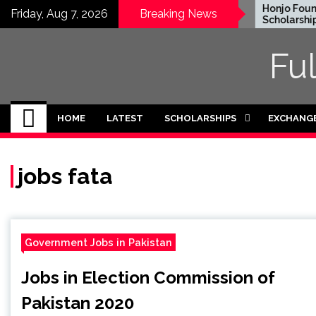
Skip
EWC Graduate Degree
Honjo Founda
Friday, Aug 7, 2026
Breaking News
Fellowship 2024 in USA
Scholarship 2
to
(Fully Funded)
content
Fu
HOME
LATEST
SCHOLARSHIPS
EXCHANG
jobs fata
Government Jobs in Pakistan
Jobs in Election Commission of
Pakistan 2020