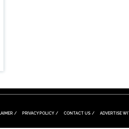
LAIMER
PRIVACY POLICY
CONTACT US
ADVERTISE WI