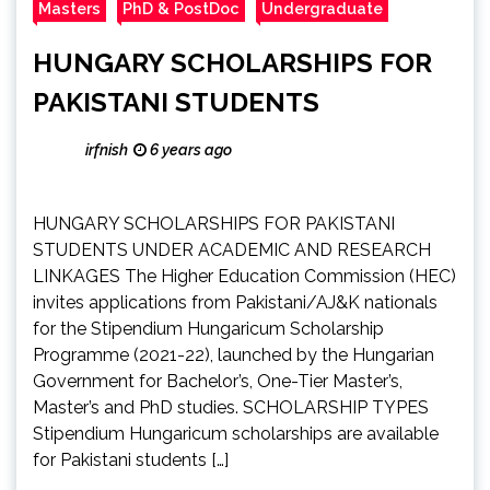
Masters
PhD & PostDoc
Undergraduate
HUNGARY SCHOLARSHIPS FOR
PAKISTANI STUDENTS
irfnish
6 years ago
HUNGARY SCHOLARSHIPS FOR PAKISTANI
STUDENTS UNDER ACADEMIC AND RESEARCH
LINKAGES The Higher Education Commission (HEC)
invites applications from Pakistani/AJ&K nationals
for the Stipendium Hungaricum Scholarship
Programme (2021-22), launched by the Hungarian
Government for Bachelor’s, One-Tier Master’s,
Master’s and PhD studies. SCHOLARSHIP TYPES
Stipendium Hungaricum scholarships are available
for Pakistani students […]