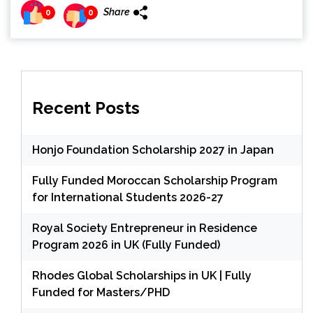
Share
0
0
Recent Posts
Honjo Foundation Scholarship 2027 in Japan
Fully Funded Moroccan Scholarship Program
for International Students 2026-27
Royal Society Entrepreneur in Residence
Program 2026 in UK (Fully Funded)
Rhodes Global Scholarships in UK | Fully
Funded for Masters/PHD