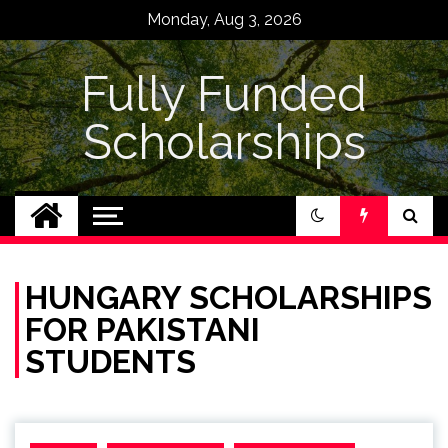
Skip
Monday, Aug 3, 2026
to
content
Fully Funded
Scholarships
HUNGARY SCHOLARSHIPS
FOR PAKISTANI
STUDENTS