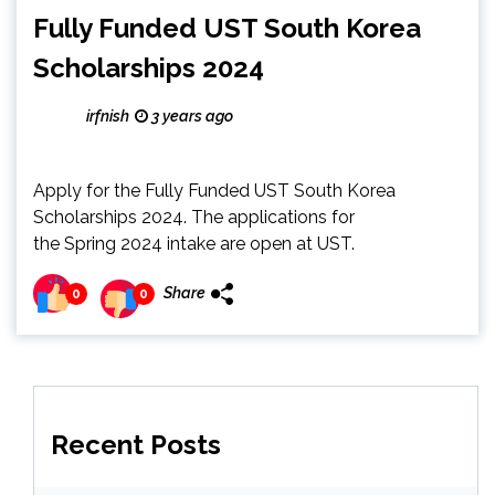
Fully Funded UST South Korea
Scholarships 2024
irfnish
3 years ago
Apply for the Fully Funded UST South Korea
Scholarships 2024. The applications for
the Spring 2024 intake are open at UST.
Share
0
0
Recent Posts