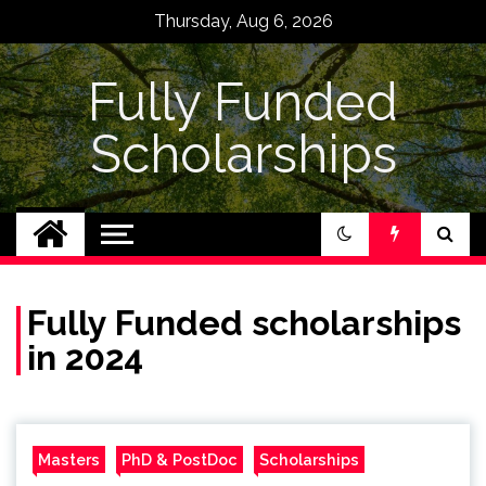
Skip
Thursday, Aug 6, 2026
to
content
Fully Funded
Scholarships
Fully Funded scholarships
in 2024
Masters
PhD & PostDoc
Scholarships