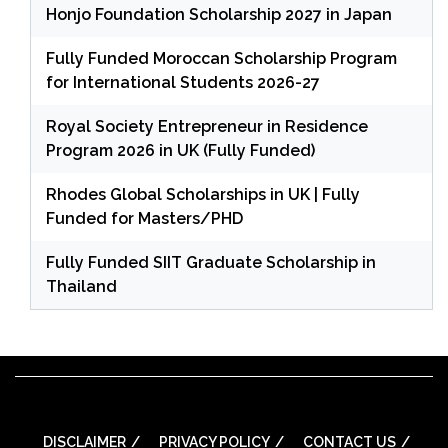
Honjo Foundation Scholarship 2027 in Japan
Fully Funded Moroccan Scholarship Program
for International Students 2026-27
Royal Society Entrepreneur in Residence
Program 2026 in UK (Fully Funded)
Rhodes Global Scholarships in UK | Fully
Funded for Masters/PHD
Fully Funded SIIT Graduate Scholarship in
Thailand
DISCLAIMER
PRIVACY POLICY
CONTACT US