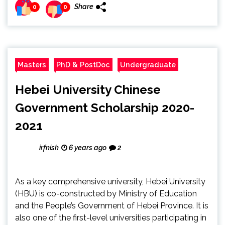
Share
0
0
Masters
PhD & PostDoc
Undergraduate
Hebei University Chinese
Government Scholarship 2020-
2021
irfnish
6 years ago
2
As a key comprehensive university, Hebei University
(HBU) is co-constructed by Ministry of Education
and the People’s Government of Hebei Province. It is
also one of the first-level universities participating in