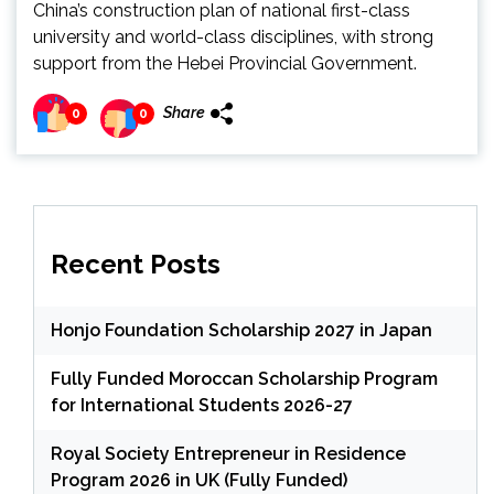
China’s construction plan of national first-class
university and world-class disciplines, with strong
support from the Hebei Provincial Government.
Share
0
0
Recent Posts
Honjo Foundation Scholarship 2027 in Japan
Fully Funded Moroccan Scholarship Program
for International Students 2026-27
Royal Society Entrepreneur in Residence
Program 2026 in UK (Fully Funded)