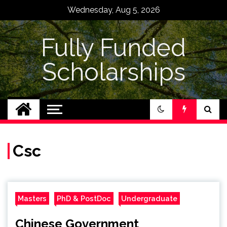
Skip
Wednesday, Aug 5, 2026
to
content
Fully Funded
Scholarships
Csc
Masters
PhD & PostDoc
Undergraduate
Chinese Government