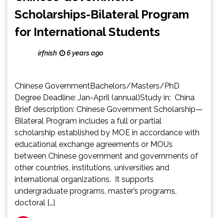
Scholarships-Bilateral Program
for International Students
irfnish
6 years ago
Chinese GovernmentBachelors/Masters/PhD
Degree Deadline: Jan-April (annual)Study in: China
Brief description: Chinese Government Scholarship—
Bilateral Program includes a full or partial
scholarship established by MOE in accordance with
educational exchange agreements or MOUs
between Chinese government and governments of
other countries, institutions, universities and
international organizations. It supports
undergraduate programs, master’s programs,
doctoral […]