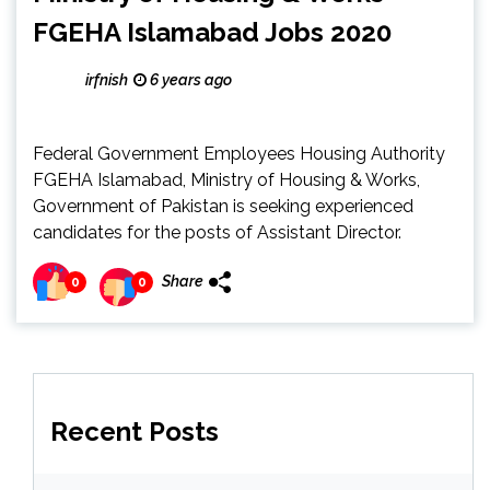
FGEHA Islamabad Jobs 2020
irfnish
6 years ago
Federal Government Employees Housing Authority
FGEHA Islamabad, Ministry of Housing & Works,
Government of Pakistan is seeking experienced
candidates for the posts of Assistant Director.
Share
0
0
Recent Posts