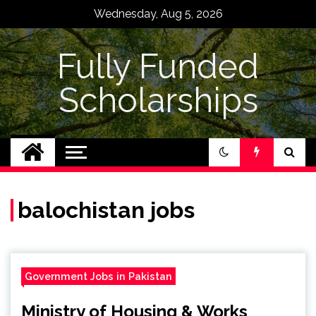
Skip
Wednesday, Aug 5, 2026
to
content
Fully Funded
Scholarships
balochistan jobs
Government Jobs in Pakistan
Ministry of Housing & Works