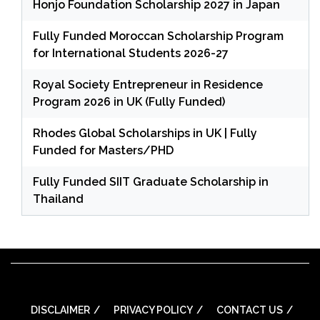
Honjo Foundation Scholarship 2027 in Japan
Fully Funded Moroccan Scholarship Program
for International Students 2026-27
Royal Society Entrepreneur in Residence
Program 2026 in UK (Fully Funded)
Rhodes Global Scholarships in UK | Fully
Funded for Masters/PHD
Fully Funded SIIT Graduate Scholarship in
Thailand
DISCLAIMER
PRIVACY POLICY
CONTACT US