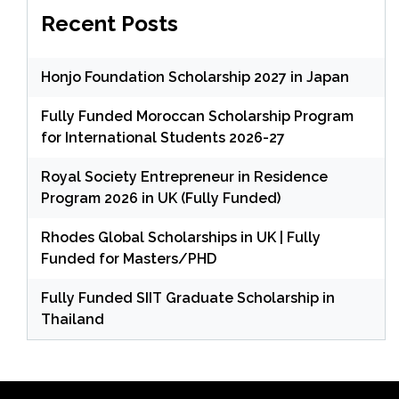
Recent Posts
Honjo Foundation Scholarship 2027 in Japan
Fully Funded Moroccan Scholarship Program
for International Students 2026-27
Royal Society Entrepreneur in Residence
Program 2026 in UK (Fully Funded)
Rhodes Global Scholarships in UK | Fully
Funded for Masters/PHD
Fully Funded SIIT Graduate Scholarship in
Thailand