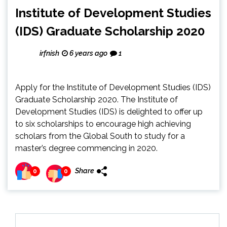
Institute of Development Studies
(IDS) Graduate Scholarship 2020
irfnish
6 years ago
1
Apply for the Institute of Development Studies (IDS)
Graduate Scholarship 2020. The Institute of
Development Studies (IDS) is delighted to offer up
to six scholarships to encourage high achieving
scholars from the Global South to study for a
master’s degree commencing in 2020.
Share
0
0