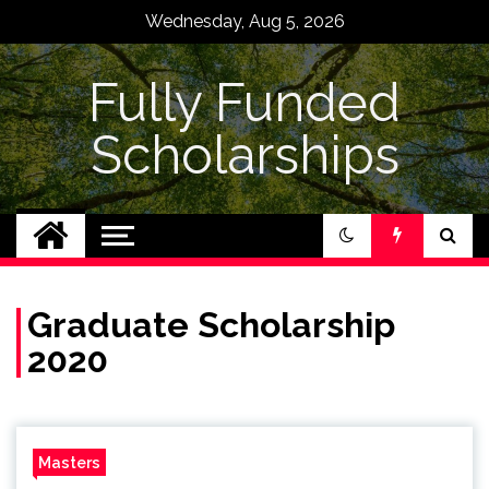
Skip
Wednesday, Aug 5, 2026
to
content
Fully Funded
Scholarships
Graduate Scholarship
2020
Masters