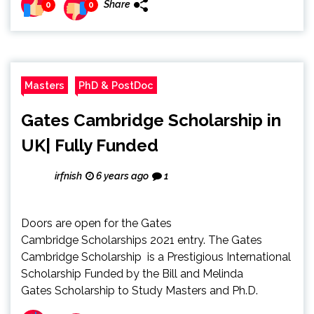
Share
0
0
Masters
PhD & PostDoc
Gates Cambridge Scholarship in
UK| Fully Funded
irfnish
6 years ago
1
Doors are open for the Gates
Cambridge Scholarships 2021 entry. The Gates
Cambridge Scholarship is a Prestigious International
Scholarship Funded by the Bill and Melinda
Gates Scholarship to Study Masters and Ph.D.