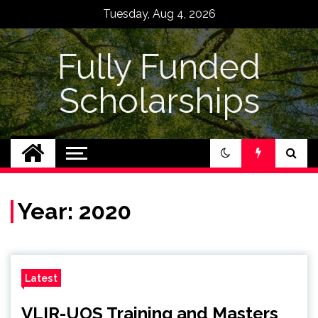
Skip
Tuesday, Aug 4, 2026
to
content
Fully Funded
Scholarships
Year:
2020
Latest
VLIR-UOS Training and Masters