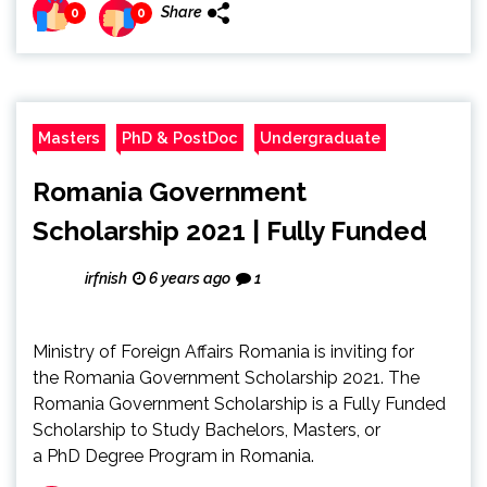
Share
0
0
Masters
PhD & PostDoc
Undergraduate
Romania Government
Scholarship 2021 | Fully Funded
irfnish
6 years ago
1
Ministry of Foreign Affairs Romania is inviting for
the Romania Government Scholarship 2021. The
Romania Government Scholarship is a Fully Funded
Scholarship to Study Bachelors, Masters, or
a PhD Degree Program in Romania.