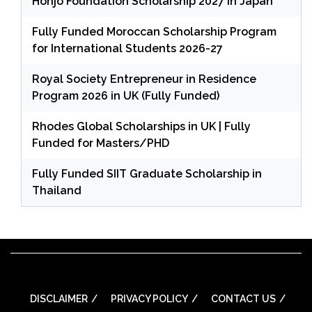
Honjo Foundation Scholarship 2027 in Japan
Fully Funded Moroccan Scholarship Program
for International Students 2026-27
Royal Society Entrepreneur in Residence
Program 2026 in UK (Fully Funded)
Rhodes Global Scholarships in UK | Fully
Funded for Masters/PHD
Fully Funded SIIT Graduate Scholarship in
Thailand
DISCLAIMER
PRIVACY POLICY
CONTACT US