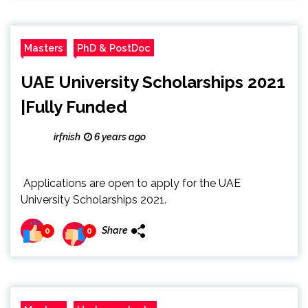
Masters
PhD & PostDoc
UAE University Scholarships 2021
|Fully Funded
irfnish
6 years ago
Applications are open to apply for the UAE
University Scholarships 2021.
Share
0
0