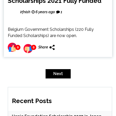
Scholarships 2021 Fully Funded
irfnish
6 years ago
1
Belgium Government Scholarships (220 Fully
Funded Scholarships) are now open.
Share
0
0
Posts
pagination
Next
Recent Posts