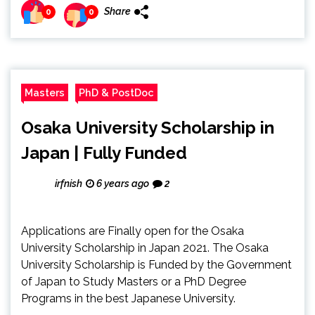
Share
0
0
Masters
PhD & PostDoc
Osaka University Scholarship in
Japan | Fully Funded
irfnish
6 years ago
2
Applications are Finally open for the Osaka
University Scholarship in Japan 2021. The Osaka
University Scholarship is Funded by the Government
of Japan to Study Masters or a PhD Degree
Programs in the best Japanese University.