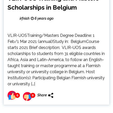
Scholarships in Belgium
irfnish
6 years ago
VLIR-UOSTraining/Masters Degree Deadline: 1
Feb/1 Mar 2021 (annual)Study in: BelgiumCourse
starts 2021 Brief description: VLIR-UOS awards
scholarships to students from 31 eligible countries in
Africa, Asia and Latin-America, to follow an English-
taught training or master programme at a Flemish
university or university college in Belgium. Host
Institution(s): Participating Belgian Flemish university
or university […]
Share
0
0