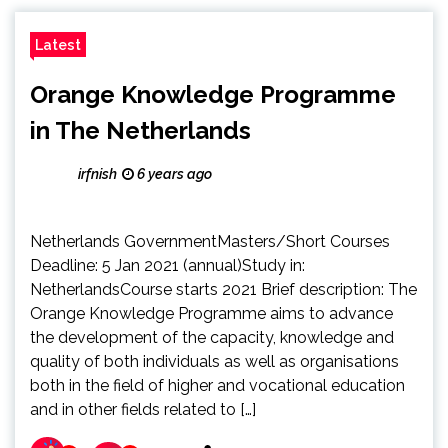
Latest
Orange Knowledge Programme
in The Netherlands
irfnish
6 years ago
Netherlands GovernmentMasters/Short Courses
Deadline: 5 Jan 2021 (annual)Study in:
NetherlandsCourse starts 2021 Brief description: The
Orange Knowledge Programme aims to advance
the development of the capacity, knowledge and
quality of both individuals as well as organisations
both in the field of higher and vocational education
and in other fields related to […]