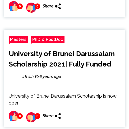
Share
0
0
Masters
PhD & PostDoc
University of Brunei Darussalam
Scholarship 2021| Fully Funded
irfnish
6 years ago
University of Brunei Darussalam Scholarship is now
open.
Share
0
0