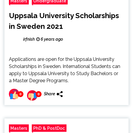
Masters
Undergraduate
Uppsala University Scholarships
in Sweden 2021
irfnish
6 years ago
Applications are open for the Uppsala University
Scholarships in Sweden. International Students can
apply to Uppsala University to Study Bachelors or
a Master Degree Programs.
Share
0
0
Masters
PhD & PostDoc