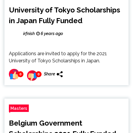
University of Tokyo Scholarships
in Japan Fully Funded
irfnish
6 years ago
Applications are invited to apply for the 2021
University of Tokyo Scholarships in Japan.
Share
0
0
Masters
Belgium Government